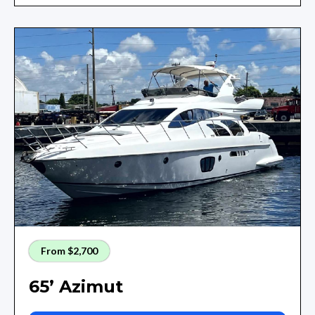
From $2,700
65’ Azimut