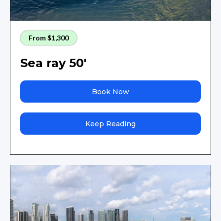
From $1,300
Sea ray 50'
Book Now
Keep Reading