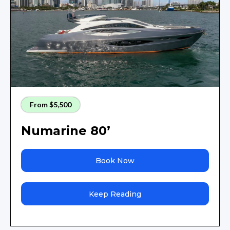
From $5,500
Numarine 80’
Book Now
Keep Reading