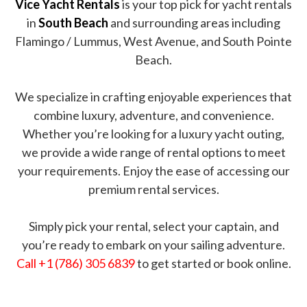
Vice Yacht Rentals
is your top pick for yacht rentals
in
South Beach
and surrounding areas including
Flamingo / Lummus, West Avenue, and South Pointe
Beach.
We specialize in crafting enjoyable experiences that
combine luxury, adventure, and convenience.
Whether you’re looking for a luxury yacht outing,
we provide a wide range of rental options to meet
your requirements. Enjoy the ease of accessing our
premium rental services.
Simply pick your rental, select your captain, and
you’re ready to embark on your sailing adventure.
Call +1 (786) 305 6839
to get started or book online.