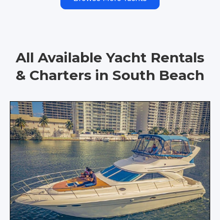
All Available Yacht Rentals
& Charters in South Beach