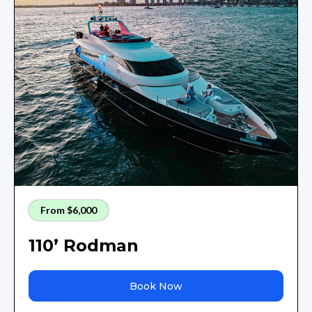
From $6,000
110’ Rodman
Book Now