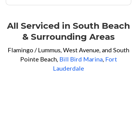
All Serviced in South Beach
& Surrounding Areas
Flamingo / Lummus, West Avenue, and South
Pointe Beach,
Bill Bird Marina
,
Fort
Lauderdale