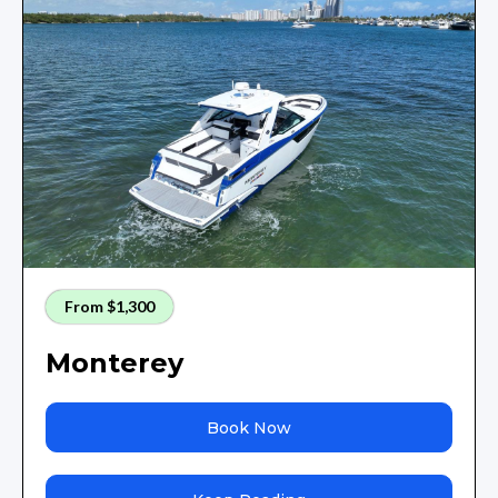
From $1,300
Monterey
Book Now