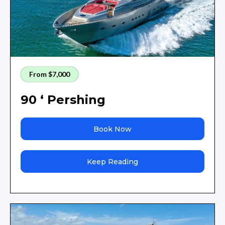
From $7,000
90 ‘ Pershing
Book Now
Keep Reading