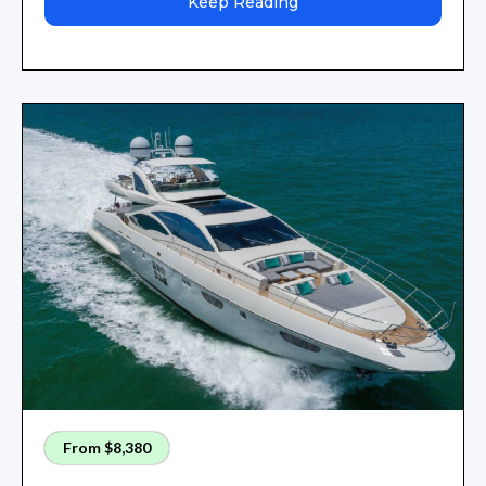
Keep Reading
From $8,380