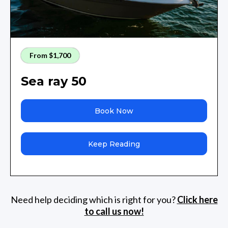
From $1,700
Sea ray 50
Book Now
Keep Reading
Need help deciding which is right for you?
Click here
to call us now!