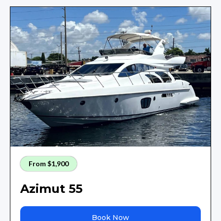
From $1,900
Azimut 55
Book Now