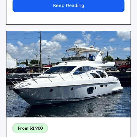
Keep Reading
From $1,900