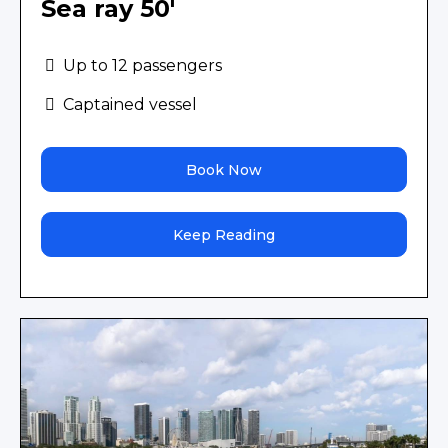
Sea ray 50'
Up to 12 passengers
Captained vessel
Book Now
Keep Reading