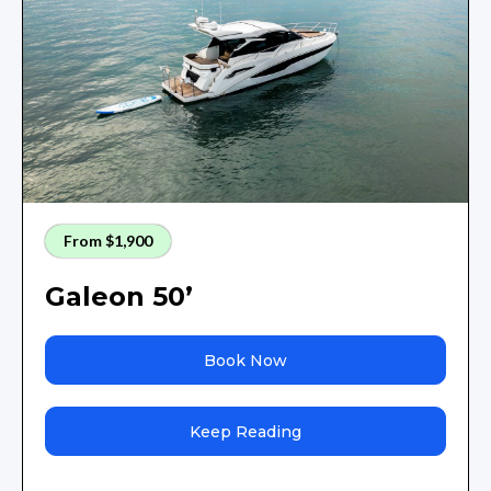
From $1,900
Galeon 50’
Book Now
Keep Reading