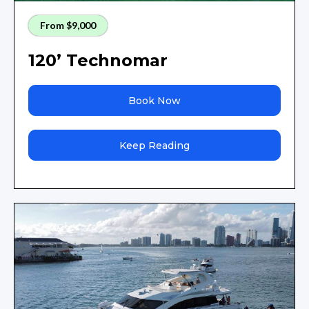
From $9,000
120’ Technomar
Book Now
Keep Reading