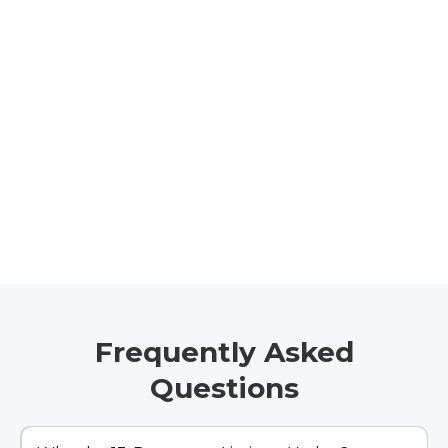
Frequently Asked
Questions