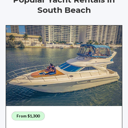
South Beach
From $1,300