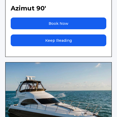
Azimut 90'
Book Now
Keep Reading