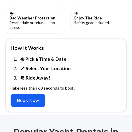
🌦
🪖
Bad Weather Protection
Enjoy The Ride
Reschedule or refund — no
Safety gear included.
stress.
How It Works
☀️ Pick a Time & Date
📍 Select Your Location
🪖 Ride Away!
Take less than 60 seconds to book.
Book Now
Popular Yacht Rentals in