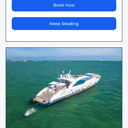
Book Now
Keep Reading