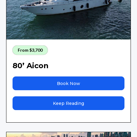
From $3,700
80’ Aicon
Book Now
Keep Reading