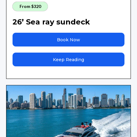
From $320
26’ Sea ray sundeck
Book Now
Keep Reading