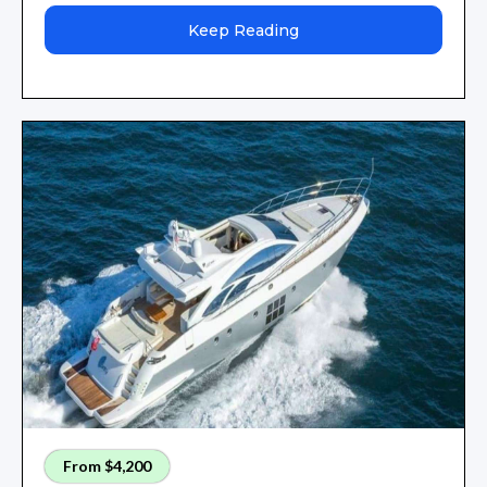
Keep Reading
From $4,200