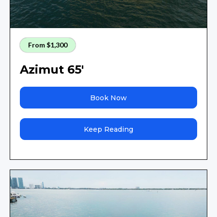
From $1,300
Azimut 65'
Book Now
Keep Reading