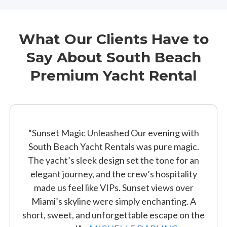
What Our Clients Have to
Say About South Beach
Premium Yacht Rental
“Sunset Magic Unleashed Our evening with
South Beach Yacht Rentals was pure magic.
The yacht’s sleek design set the tone for an
elegant journey, and the crew’s hospitality
made us feel like VIPs. Sunset views over
Miami’s skyline were simply enchanting. A
short, sweet, and unforgettable escape on the