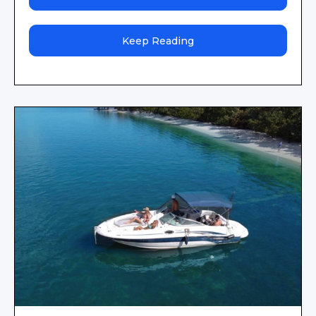
Keep Reading