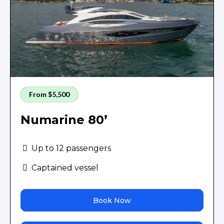
From $5,500
Numarine 80’
Up to 12 passengers
Captained vessel
Book Now