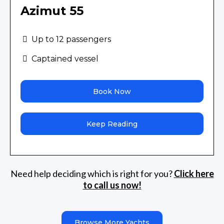
Azimut 55
Up to 12 passengers
Captained vessel
Book Now
Keep Reading
Need help deciding which is right for you?
Click here
to call us now!
Browse More Yachts