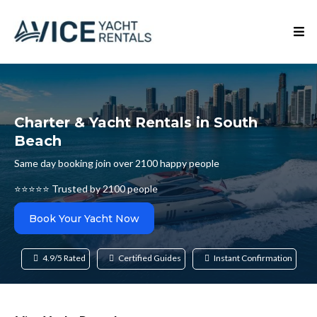
Charter & Yacht Rentals in South
Beach
Same day booking join over 2100 happy people
⭐⭐⭐⭐⭐ Trusted by 2100 people
Book Your Yacht Now
4.9/5 Rated
Certified Guides
Instant Confirmation