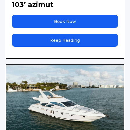
103’ azimut
Book Now
Keep Reading