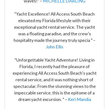
waves!” –
MICHELLE DARLING
“Yacht Excellence! All Access South Beach
elevated my Florida lifestyle with their
exceptional yacht rental service. The yacht
was a floating paradise, and the crew’s
hospitality made the journey truly specia ” –
John Ellis
“Unforgettable Yacht Adventure! Living in
Florida, I recently had the pleasure of
experiencing All Access South Beach’s yacht
rental service, and it was nothing short of
spectacular. From the stunning views to the
impeccable service, this is the epitome of a
dream yacht excursion. ” –
Keri Mandia