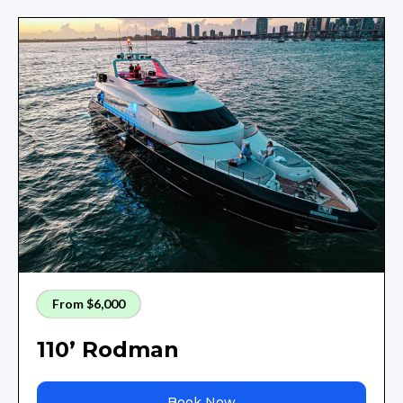
From $6,000
110’ Rodman
Book Now