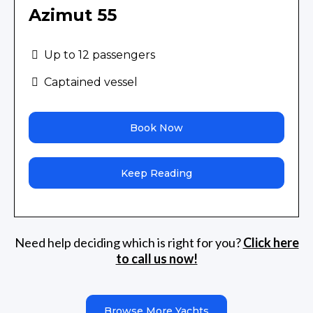
Azimut 55
Up to 12 passengers
Captained vessel
Book Now
Keep Reading
Need help deciding which is right for you?
Click here
to call us now!
Browse More Yachts