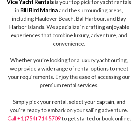
Vice Yacht Rentals
is your top pick for yacht rentals
in
Bill Bird Marina
and the surrounding areas,
including Haulover Beach, Bal Harbour, and Bay
Harbor Islands. We specialize in crafting enjoyable
experiences that combine luxury, adventure, and
convenience.
Whether you’re looking for a luxury yacht outing,
we provide a wide range of rental options to meet
your requirements. Enjoy the ease of accessing our
premium rental services.
Simply pick your rental, select your captain, and
you’re ready to embark on your sailing adventure.
Call +1 (754) 714 5709
to get started or book online.