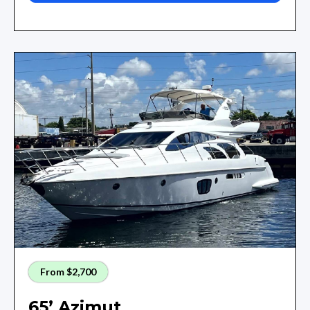
From $2,700
65’ Azimut