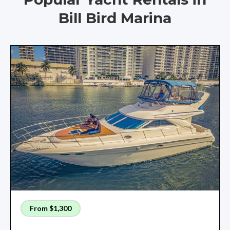
Bill Bird Marina
From $1,300