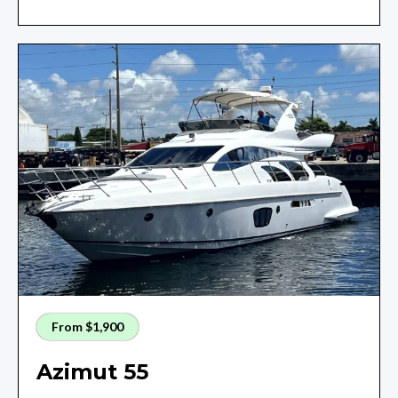
From $1,900
Azimut 55