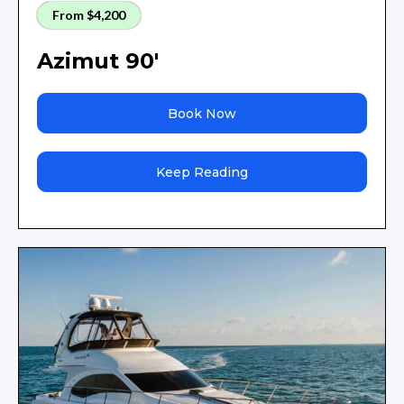
From $4,200
Azimut 90'
Book Now
Keep Reading