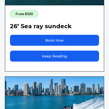
From $320
26’ Sea ray sundeck
Book Now
Keep Reading