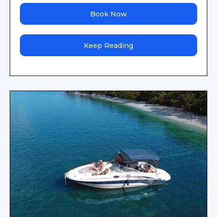
Book Now
Keep Reading