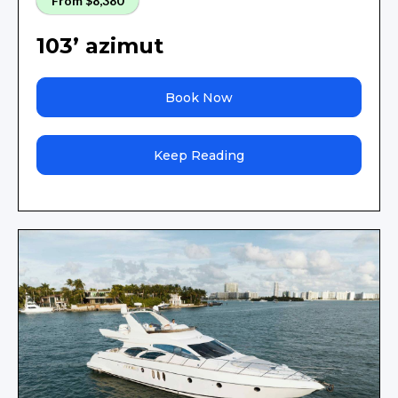
From $8,380
103’ azimut
Book Now
Keep Reading