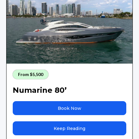
From $5,500
Numarine 80’
Book Now
Keep Reading