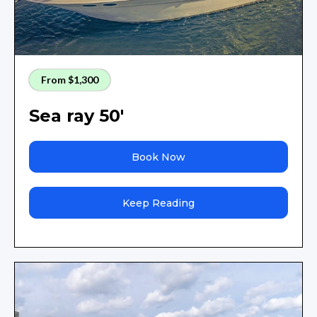
From $1,300
Sea ray 50'
Book Now
Keep Reading