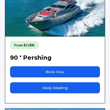
From $7,000
90 ‘ Pershing
Book Now
Keep Reading