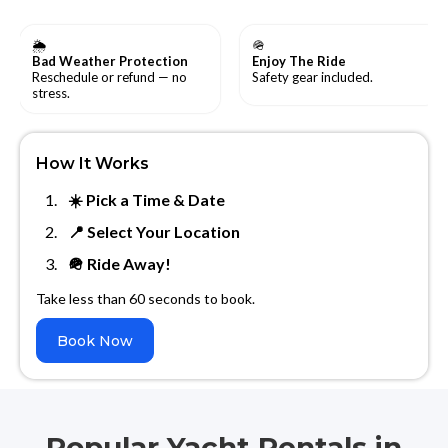
🌦
🪖
Bad Weather Protection
Enjoy The Ride
Reschedule or refund — no
Safety gear included.
stress.
How It Works
☀️ Pick a Time & Date
📍 Select Your Location
🪖 Ride Away!
Take less than 60 seconds to book.
Book Now
Popular Yacht Rentals in