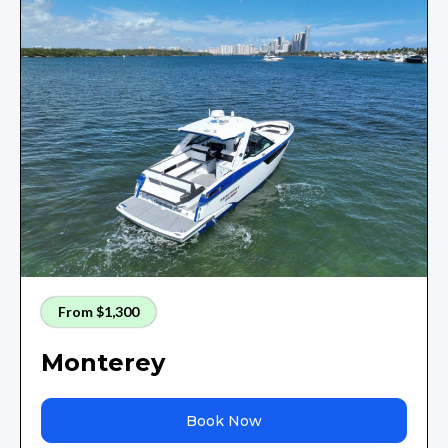
From $1,300
Monterey
Book Now