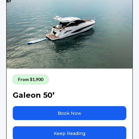
From $1,900
Galeon 50’
Book Now
Keep Reading