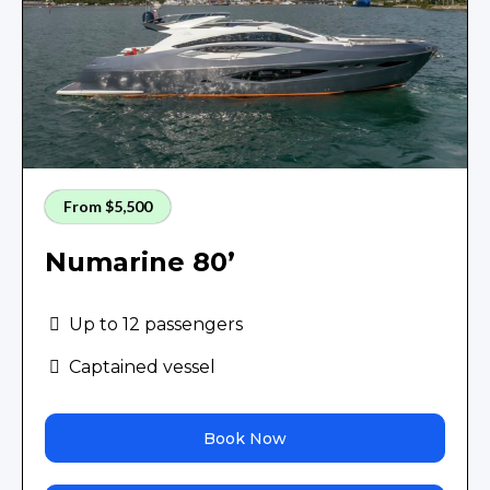
From $5,500
Numarine 80’
Up to 12 passengers
Captained vessel
Book Now