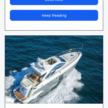
Keep Reading