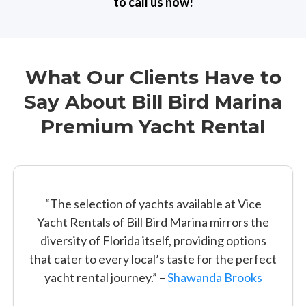
to call us now!
What Our Clients Have to
Say About Bill Bird Marina
Premium Yacht Rental
“The selection of yachts available at Vice
Yacht Rentals of Bill Bird Marina mirrors the
diversity of Florida itself, providing options
that cater to every local’s taste for the perfect
yacht rental journey.” –
Shawanda Brooks