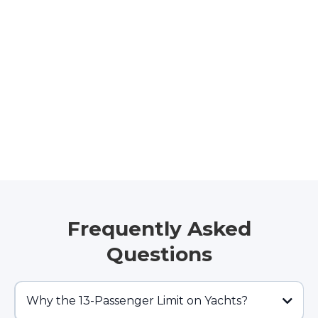
Frequently Asked
Questions
Why the 13-Passenger Limit on Yachts?