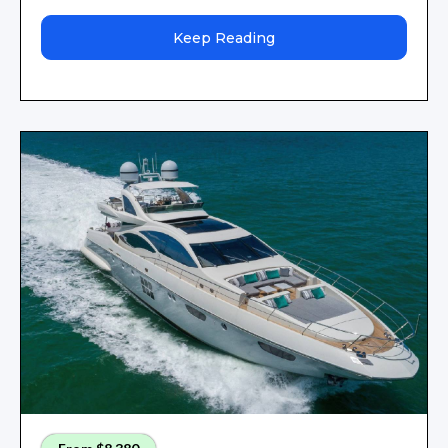
Keep Reading