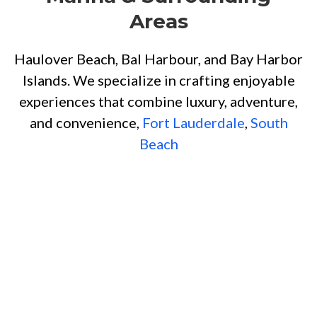
Areas
Haulover Beach, Bal Harbour, and Bay Harbor
Islands. We specialize in crafting enjoyable
experiences that combine luxury, adventure,
and convenience,
Fort Lauderdale
,
South
Beach