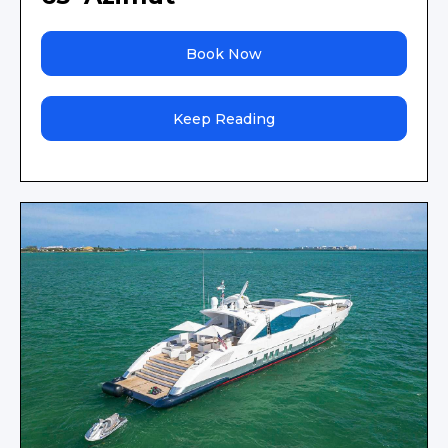
Book Now
Keep Reading