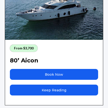
From $3,700
80’ Aicon
Book Now
Keep Reading