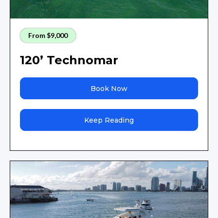
From $9,000
120’ Technomar
Book Now
Keep Reading