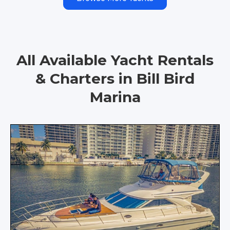
All Available Yacht Rentals
& Charters in Bill Bird
Marina