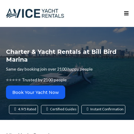
Charter & Yacht Rentals at Bill Bird
Marina
Same day booking join over 2100 happy people
⭐⭐⭐⭐⭐ Trusted by 2100 people
Book Your Yacht Now
4.9/5 Rated
Certified Guides
Instant Confirmation