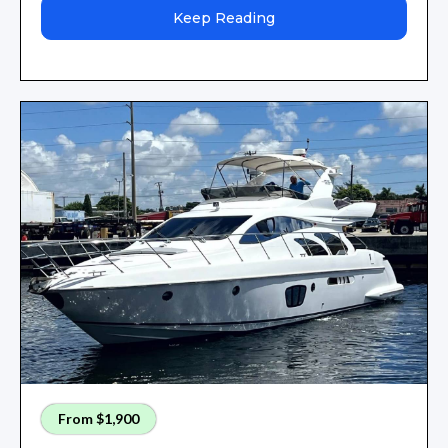
Keep Reading
From $1,900