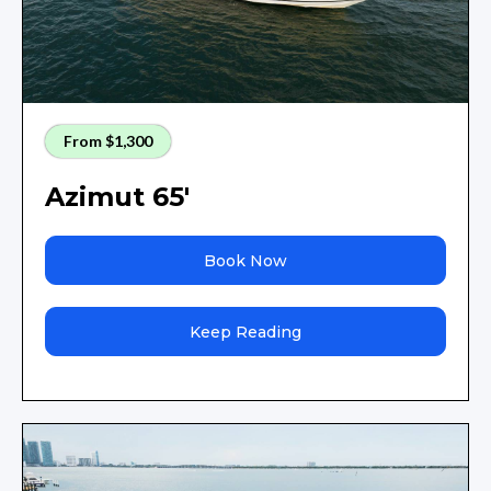
From $1,300
Azimut 65'
Book Now
Keep Reading