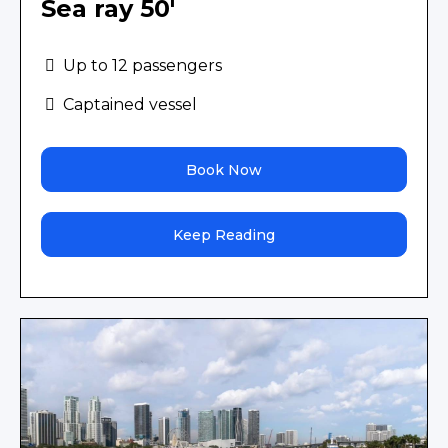
Sea ray 50'
Up to 12 passengers
Captained vessel
Book Now
Keep Reading