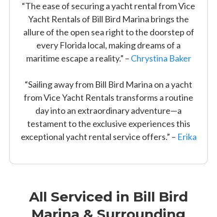
“The ease of securing a yacht rental from Vice
Yacht Rentals of Bill Bird Marina brings the
allure of the open sea right to the doorstep of
every Florida local, making dreams of a
maritime escape a reality.” –
Chrystina Baker
“Sailing away from Bill Bird Marina on a yacht
from Vice Yacht Rentals transforms a routine
day into an extraordinary adventure—a
testament to the exclusive experiences this
exceptional yacht rental service offers.” –
Erika
All Serviced in Bill Bird
Marina & Surrounding