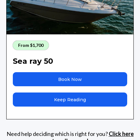
From $1,700
Sea ray 50
Book Now
Keep Reading
Need help deciding which is right for you?
Click here