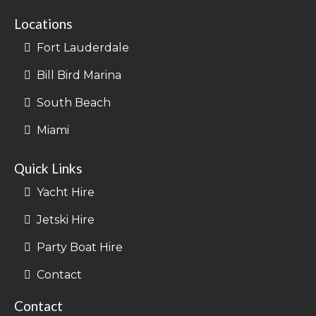
Locations
Fort Lauderdale
Bill Bird Marina
South Beach
Miami
Quick Links
Yacht Hire
Jetski Hire
Party Boat Hire
Contact
Contact