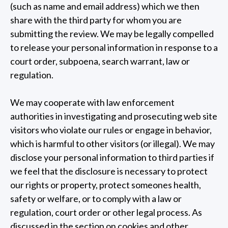
(such as name and email address) which we then
share with the third party for whom you are
submitting the review. We may be legally compelled
to release your personal information in response to a
court order, subpoena, search warrant, law or
regulation.
We may cooperate with law enforcement
authorities in investigating and prosecuting web site
visitors who violate our rules or engage in behavior,
which is harmful to other visitors (or illegal). We may
disclose your personal information to third parties if
we feel that the disclosure is necessary to protect
our rights or property, protect someones health,
safety or welfare, or to comply with a law or
regulation, court order or other legal process. As
discussed in the section on cookies and other