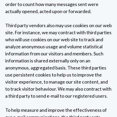
order to count how many messages sent were
actually opened, acted upon or forwarded.
Third party vendors also may use cookies on our web
site. For instance, we may contract with third parties
who will use cookies on our web site to track and
analyze anonymous usage and volume statistical
information from our visitors and members. Such
information is shared externally only on an
anonymous, aggregated basis. These third parties
use persistent cookies to help us to improve the
visitor experience, to manage our site content, and
to track visitor behaviour. We may also contract with
a third party to send e-mail to our registered users.
To help measure and improve the effectiveness of