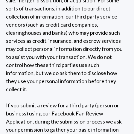
sale, merger, dissolution, or acquisition. For some
sorts of transactions, in addition to our direct
collection of information, our third party service
vendors (such as credit card companies,
clearinghouses and banks) who may provide such
services as credit, insurance, and escrow services
may collect personal information directly from you
to assist you with your transaction. We do not
control how these third parties use such
information, but we do ask them to disclose how
they use your personal information before they
collect it.
If you submit a review for a third party (person or
business) using our Facebook Fan Review
Application, during the submission process we ask
your permission to gather your basic information