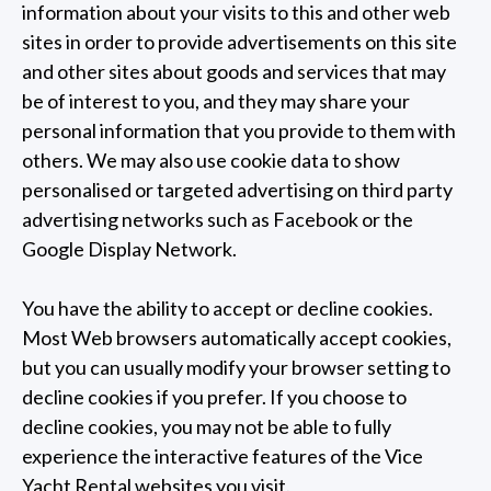
information about your visits to this and other web
sites in order to provide advertisements on this site
and other sites about goods and services that may
be of interest to you, and they may share your
personal information that you provide to them with
others. We may also use cookie data to show
personalised or targeted advertising on third party
advertising networks such as Facebook or the
Google Display Network.
You have the ability to accept or decline cookies.
Most Web browsers automatically accept cookies,
but you can usually modify your browser setting to
decline cookies if you prefer. If you choose to
decline cookies, you may not be able to fully
experience the interactive features of the Vice
Yacht Rental websites you visit.