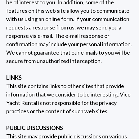
be of interest to you. In addition, some of the
features on this web site allow you to communicate
with us using an online form. If your communication
requests a response from us, we may send you a
response via e-mail. The e-mail response or
confirmation may include your personal information.
We cannot guarantee that our e-mails to you will be
secure from unauthorized interception.
LINKS
This site contains links to other sites that provide
information that we consider to be interesting. Vice
Yacht Rental is not responsible for the privacy
practices or the content of such web sites.
PUBLIC DISCUSSIONS
This site may provide public discussions on various