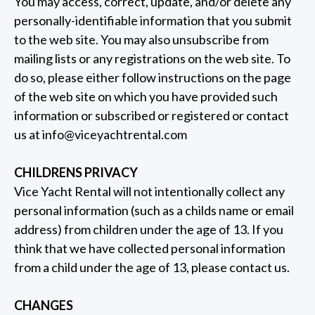
You may access, correct, update, and/or delete any
personally-identifiable information that you submit
to the web site. You may also unsubscribe from
mailing lists or any registrations on the web site. To
do so, please either follow instructions on the page
of the web site on which you have provided such
information or subscribed or registered or contact
us at
info@viceyachtrental.com
CHILDRENS PRIVACY
Vice Yacht Rental will not intentionally collect any
personal information (such as a childs name or email
address) from children under the age of 13. If you
think that we have collected personal information
from a child under the age of 13, please contact us.
CHANGES