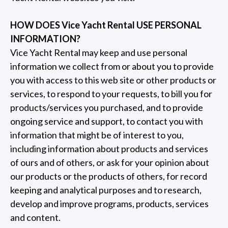
HOW DOES Vice Yacht Rental USE PERSONAL
INFORMATION?
Vice Yacht Rental may keep and use personal
information we collect from or about you to provide
you with access to this web site or other products or
services, to respond to your requests, to bill you for
products/services you purchased, and to provide
ongoing service and support, to contact you with
information that might be of interest to you,
including information about products and services
of ours and of others, or ask for your opinion about
our products or the products of others, for record
keeping and analytical purposes and to research,
develop and improve programs, products, services
and content.