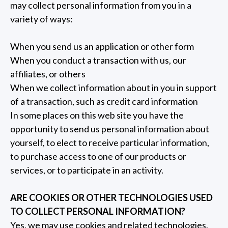
may collect personal information from you in a
variety of ways:
When you send us an application or other form
When you conduct a transaction with us, our
affiliates, or others
When we collect information about in you in support
of a transaction, such as credit card information
In some places on this web site you have the
opportunity to send us personal information about
yourself, to elect to receive particular information,
to purchase access to one of our products or
services, or to participate in an activity.
ARE COOKIES OR OTHER TECHNOLOGIES USED
TO COLLECT PERSONAL INFORMATION?
Yes, we may use cookies and related technologies,