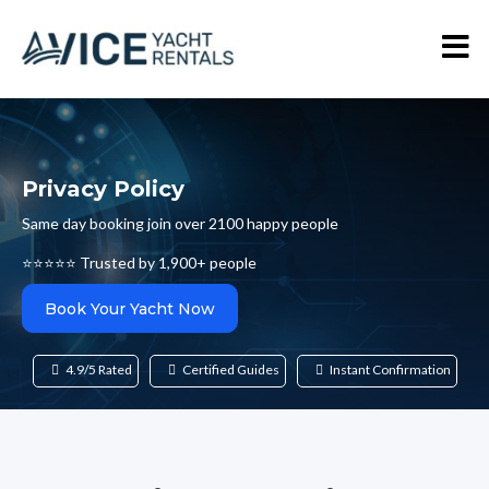
Privacy Policy
Same day booking join over 2100 happy people
⭐⭐⭐⭐⭐ Trusted by 1,900+ people
Book Your Yacht Now
4.9/5 Rated
Certified Guides
Instant Confirmation