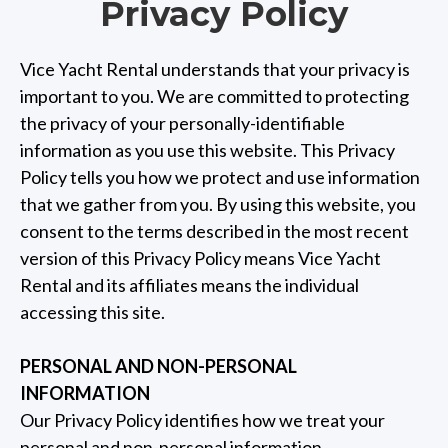
Privacy Policy
Vice Yacht Rental understands that your privacy is
important to you. We are committed to protecting
the privacy of your personally-identifiable
information as you use this website. This Privacy
Policy tells you how we protect and use information
that we gather from you. By using this website, you
consent to the terms described in the most recent
version of this Privacy Policy means Vice Yacht
Rental and its affiliates means the individual
accessing this site.
PERSONAL AND NON-PERSONAL
INFORMATION
Our Privacy Policy identifies how we treat your
personal and non-personal information.