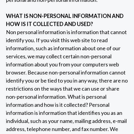
WHAT IS NON-PERSONAL INFORMATION AND
HOW IS IT COLLECTED AND USED?
Non personal information is information that cannot
identify you. If you visit this web site to read
information, such as information about one of our
services, we may collect certain non-personal
information about you from your computers web
browser. Because non-personal information cannot
identify you or be tied to you in any way, there are no
restrictions on the ways that we can use or share
non-personal information. What is personal
information and how is it collected? Personal
information is information that identifies you as an
individual, such as your name, mailing address, e-mail
address, telephone number, and fax number. We