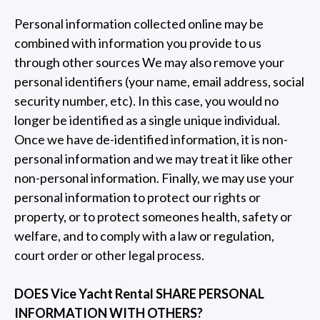
Personal information collected online may be
combined with information you provide to us
through other sources We may also remove your
personal identifiers (your name, email address, social
security number, etc). In this case, you would no
longer be identified as a single unique individual.
Once we have de-identified information, it is non-
personal information and we may treat it like other
non-personal information. Finally, we may use your
personal information to protect our rights or
property, or to protect someones health, safety or
welfare, and to comply with a law or regulation,
court order or other legal process.
DOES Vice Yacht Rental SHARE PERSONAL
INFORMATION WITH OTHERS?