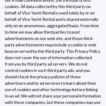
our e-mail communications, the third party sets
cookies. All data collected by this third party on
behalf of Vice Yacht Rental is used solely by or on
behalf of Vice Yacht Rental and is shared externally
only on an anonymous, aggregated basis. From time
to time we may allow third parties to post
advertisements on our web site, and those third-
party advertisements may include a cookie or web
beacon served by the third party. This Privacy Policy
does not cover the use of information collected
from you by third party ad servers. We do not
control cookies in such third party ads, and you
should check the privacy policies of those
advertisers and/or ad services to learn about their
use of cookies and other technology before linking
to an ad. We will not share your personal information
with these companies, but these companies may use