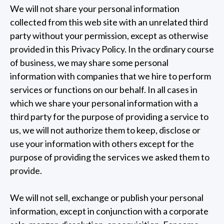
We will not share your personal information
collected from this web site with an unrelated third
party without your permission, except as otherwise
provided in this Privacy Policy. In the ordinary course
of business, we may share some personal
information with companies that we hire to perform
services or functions on our behalf. In all cases in
which we share your personal information with a
third party for the purpose of providing a service to
us, we will not authorize them to keep, disclose or
use your information with others except for the
purpose of providing the services we asked them to
provide.
We will not sell, exchange or publish your personal
information, except in conjunction with a corporate