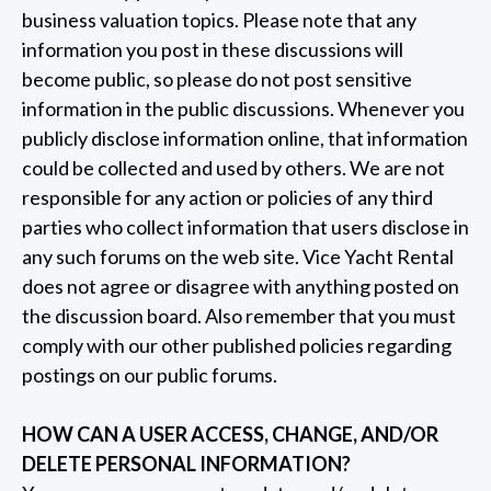
business valuation topics. Please note that any
information you post in these discussions will
become public, so please do not post sensitive
information in the public discussions. Whenever you
publicly disclose information online, that information
could be collected and used by others. We are not
responsible for any action or policies of any third
parties who collect information that users disclose in
any such forums on the web site. Vice Yacht Rental
does not agree or disagree with anything posted on
the discussion board. Also remember that you must
comply with our other published policies regarding
postings on our public forums.
HOW CAN A USER ACCESS, CHANGE, AND/OR
DELETE PERSONAL INFORMATION?