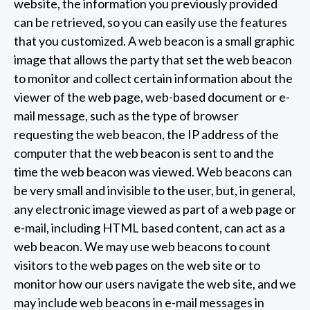
website, the information you previously provided
can be retrieved, so you can easily use the features
that you customized. A web beacon is a small graphic
image that allows the party that set the web beacon
to monitor and collect certain information about the
viewer of the web page, web-based document or e-
mail message, such as the type of browser
requesting the web beacon, the IP address of the
computer that the web beacon is sent to and the
time the web beacon was viewed. Web beacons can
be very small and invisible to the user, but, in general,
any electronic image viewed as part of a web page or
e-mail, including HTML based content, can act as a
web beacon. We may use web beacons to count
visitors to the web pages on the web site or to
monitor how our users navigate the web site, and we
may include web beacons in e-mail messages in