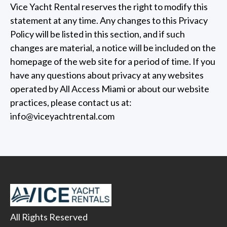
Vice Yacht Rental reserves the right to modify this
statement at any time. Any changes to this Privacy
Policy will be listed in this section, and if such
changes are material, a notice will be included on the
homepage of the web site for a period of time. If you
have any questions about privacy at any websites
operated by All Access Miami or about our website
practices, please contact us at:
info@viceyachtrental.com
All Rights Reserved