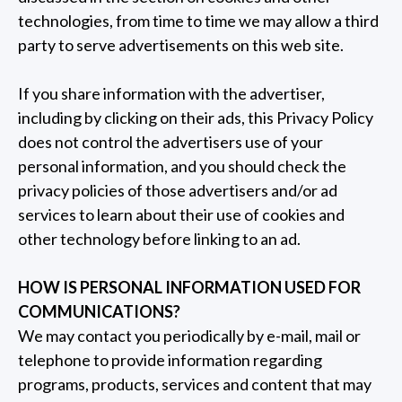
technologies, from time to time we may allow a third
party to serve advertisements on this web site.
If you share information with the advertiser,
including by clicking on their ads, this Privacy Policy
does not control the advertisers use of your
personal information, and you should check the
privacy policies of those advertisers and/or ad
services to learn about their use of cookies and
other technology before linking to an ad.
HOW IS PERSONAL INFORMATION USED FOR
COMMUNICATIONS?
We may contact you periodically by e-mail, mail or
telephone to provide information regarding
programs, products, services and content that may