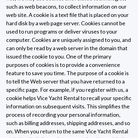
such as web beacons, to collect information on our
web site. A cookie is a text file that is placed on your
hard disk by a web page server. Cookies cannot be
used to run programs or deliver viruses to your
computer. Cookies are uniquely assigned to you, and
can only be read by a web server in the domain that
issued the cookie to you. One of the primary
purposes of cookies is to provide a convenience
feature to save you time. The purpose of a cookie is
to tell the Web server that you have returned to a
specific page. For example, if you register with us, a
cookie helps Vice Yacht Rental to recall your specific
information on subsequent visits. This simplifies the
process of recording your personal information,
such as billing addresses, shipping addresses, and so
on. When you return to the same Vice Yacht Rental