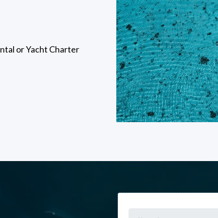
tal or Yacht Charter