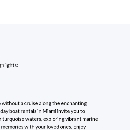
ghlights:
e without a cruise along the enchanting
ay boat rentals in Miami invite you to
 turquoise waters, exploring vibrant marine
d memories with your loved ones. Enjoy