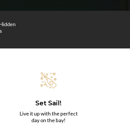
Hidden
s
Set Sail!
Live it up with the perfect
day on the bay!