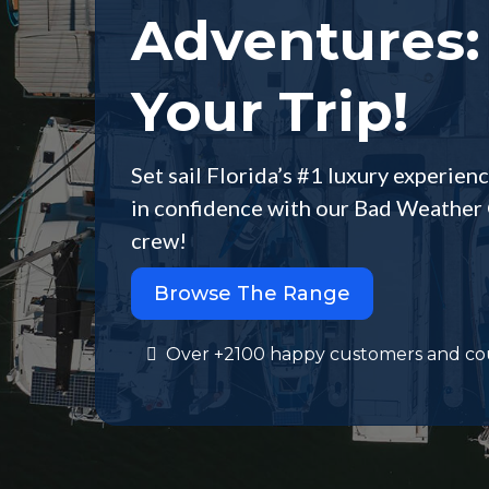
Adventures:
Your Trip!
Set sail Florida’s #1 luxury experienc
in confidence with our Bad Weather 
crew!
Browse The Range
Over +2100 happy customers and co