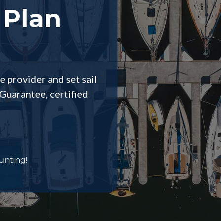
 Plan
e provider and set sail
Guarantee, certified
unting!