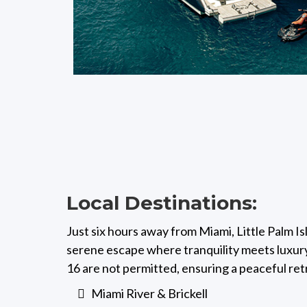
Local Destinations:
Just six hours away from Miami, Little Palm I
serene escape where tranquility meets luxury
16 are not permitted, ensuring a peaceful ret
Miami River & Brickell