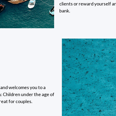
clients or reward yourself 
bank.
sland welcomes you to a
. Children under the age of
reat for couples.