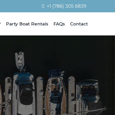
+1 (786) 305 6839
Party Boat Rentals
FAQs
Contact