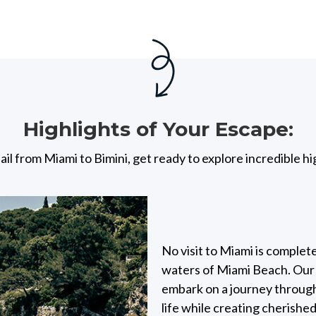
Highlights of Your Escape:
ail from Miami to Bimini, get ready to explore incredible hi
No visit to Miami is complet
waters of Miami Beach. Our d
embark on a journey through
life while creating cherishe