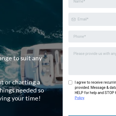
ange to suit any
t or charting a
I agree to receive recur
provided. Message & data
things needed so
HELP for help and STOP t
ying your time!
Policy
.