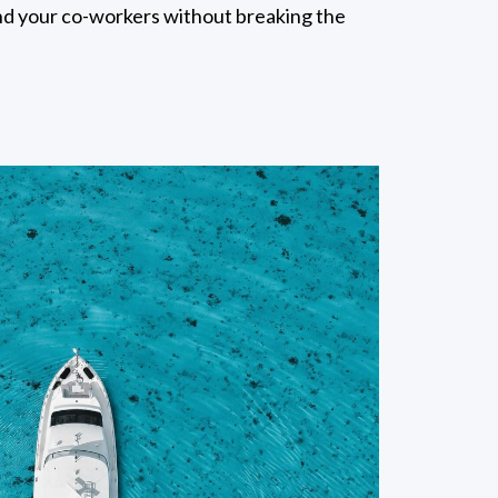
and your co-workers without breaking the