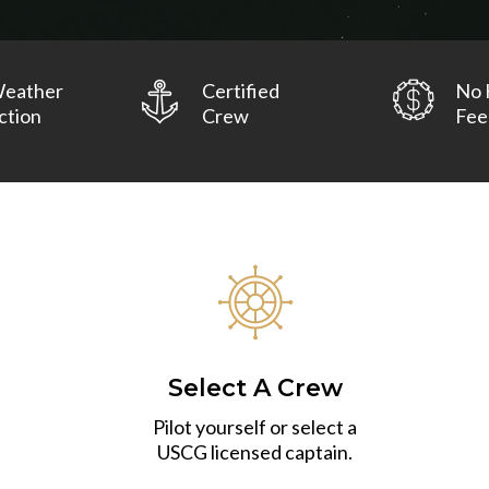
Weather
Certified
No 
ction
Crew
Fee
Select A Crew
Pilot yourself or select a
USCG licensed captain.