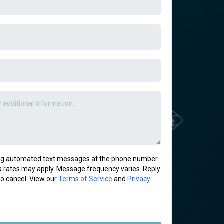
ring automated text messages at the phone number
 rates may apply. Message frequency varies. Reply
o cancel. View our
Terms of Service
and
Privacy