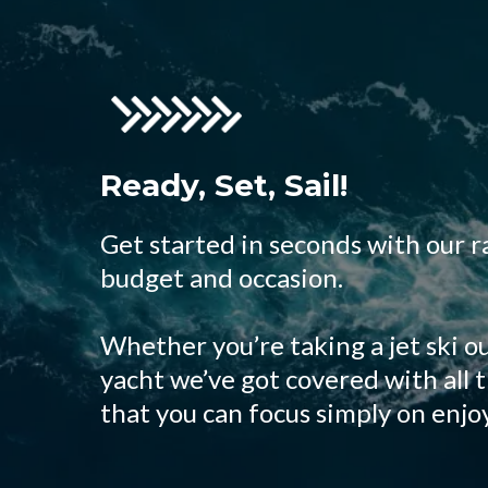
Ready, Set, Sail!
Get started in seconds with our r
budget and occasion.
Whether you’re taking a jet ski ou
yacht we’ve got covered with all 
that you can focus simply on enjo