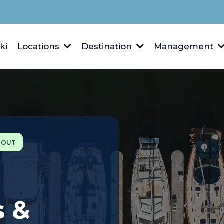
ki
Locations
Destination
Management
S OUT
s &