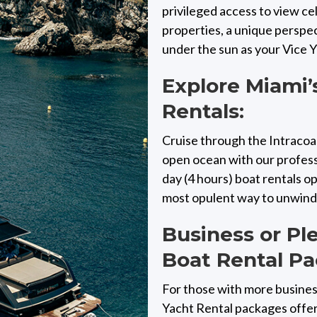
privileged access to view c
properties, a unique perspe
under the sun as your Vice 
Explore Miami’
Rentals:
Cruise through the Intracoas
open ocean with our professi
day (4 hours) boat rentals 
most opulent way to unwind, 
Business or Pl
Boat Rental Pa
For those with more busines
Yacht Rental packages offer