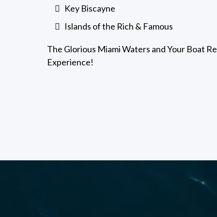
Key Biscayne
Islands of the Rich & Famous
The Glorious Miami Waters and Your Boat Ren
Experience!