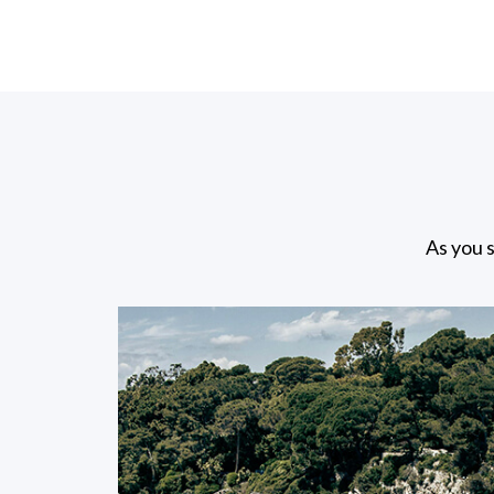
As you s