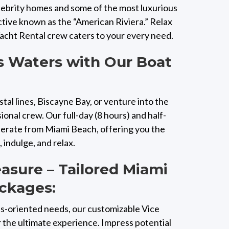
elebrity homes and some of the most luxurious
ctive known as the “American Riviera.” Relax
Yacht Rental crew caters to your every need.
s Waters with Our Boat
tal lines, Biscayne Bay, or venture into the
onal crew. Our full-day (8 hours) and half-
operate from Miami Beach, offering you the
indulge, and relax.
easure – Tailored Miami
ckages:
s-oriented needs, our customizable Vice
 the ultimate experience. Impress potential