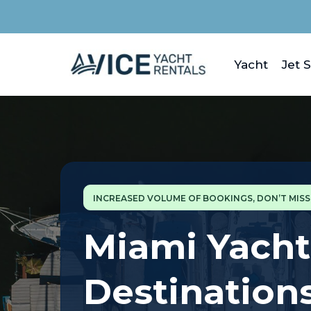
Yacht
Jet S
INCREASED VOLUME OF BOOKINGS, DON’T MIS
Miami Yacht
Destination