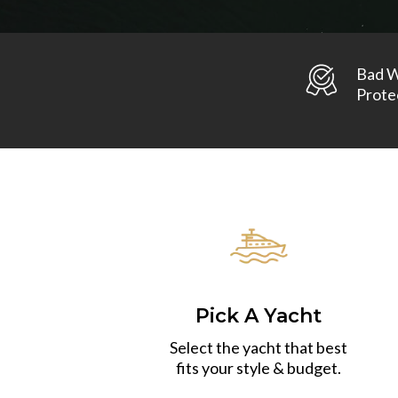
Bad 
Prote
Pick A Yacht
Select the yacht that best
fits your style & budget.