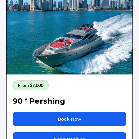
From $7,000
90 ‘ Pershing
Book Now