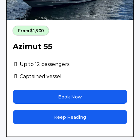
From $1,900
Azimut 55
Up to 12 passengers
Captained vessel
Book Now
Keep Reading