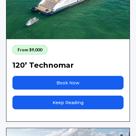
From $9,000
120’ Technomar
Book Now
Keep Reading