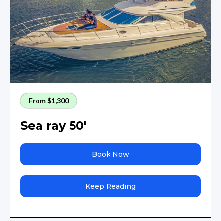
From $1,300
Sea ray 50'
Book Now
Keep Reading