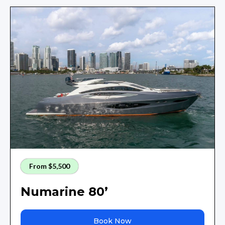
From $5,500
Numarine 80’
Book Now