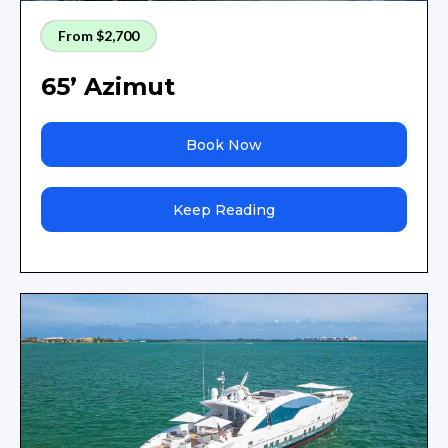
From $2,700
65’ Azimut
Book Now
Keep Reading