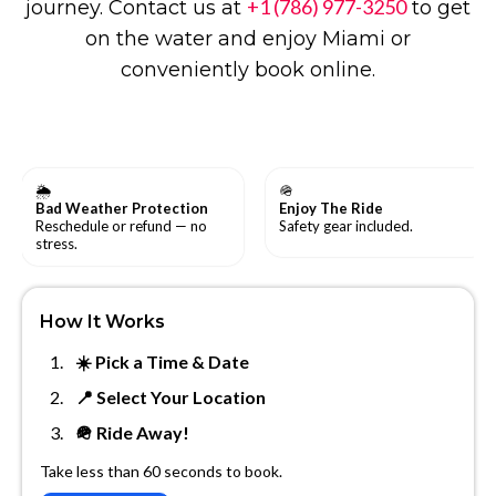
+1 (786) 977-3250
journey. Contact us at
to get
on the water and enjoy Miami or
conveniently book online.
🌦
🪖
Bad Weather Protection
Enjoy The Ride
Reschedule or refund — no
Safety gear included.
stress.
How It Works
☀️ Pick a Time & Date
📍 Select Your Location
🪖 Ride Away!
Take less than 60 seconds to book.