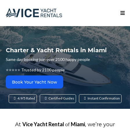
Charter & Yacht Rentals in Miami
Same day booking join over 2100 happy people
⭐⭐⭐⭐⭐ Trusted by 2100 people
Book Your Yacht Now
4.9/5 Rated
Certified Guides
Instant Confirmation
Vice Yacht Rental
of
Miami
At
, we’re your