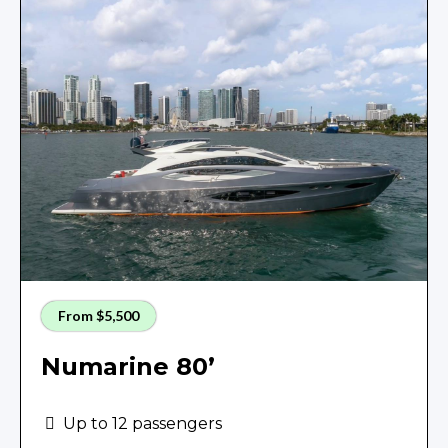
From $5,500
Numarine 80’
Up to 12 passengers