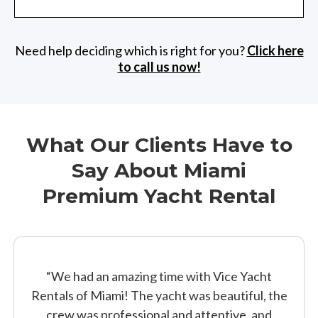
Need help deciding which is right for you?
Click here
to call us now!
What Our Clients Have to
Say About Miami
Premium Yacht Rental
“We had an amazing time with Vice Yacht
Rentals of Miami! The yacht was beautiful, the
crew was professional and attentive, and