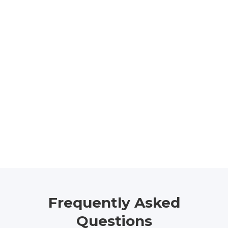
Frequently Asked
Questions