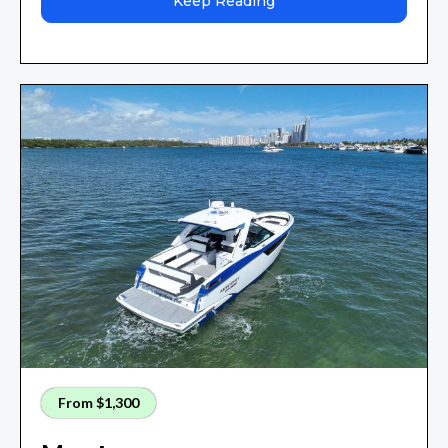
Keep Reading
From $1,300