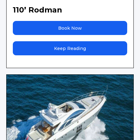
110’ Rodman
Book Now
Keep Reading