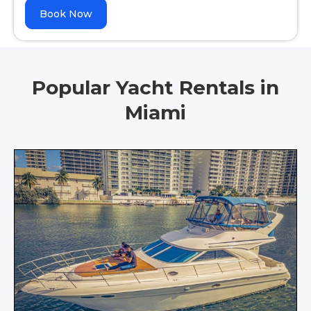
Book Now
Popular Yacht Rentals in
Miami