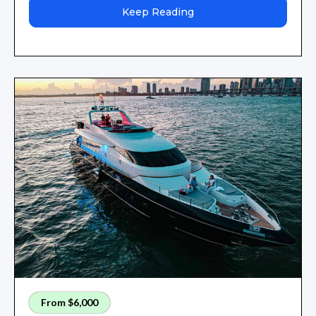
Keep Reading
From $6,000