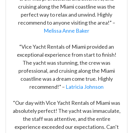
cruising along the Miami coastline was the
perfect way to relax and unwind. Highly
recommend to anyone visiting the area!” –
Melissa Anne Baker
“Vice Yacht Rentals of Miami provided an
exceptional experience from start to finish!
The yacht was stunning, the crew was
professional, and cruising along the Miami
coastline was a dream come true. Highly
recommend!” –
Latricia Johnson
“Our day with Vice Yacht Rentals of Miami was
absolutely perfect! The yacht was immaculate,
the staff was attentive, and the entire
experience exceeded our expectations. Can’t