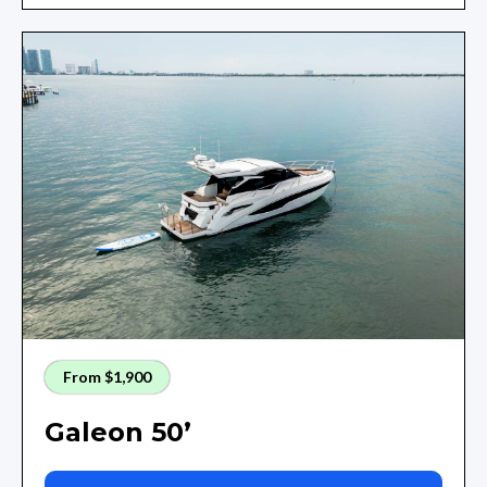
From $1,900
Galeon 50’