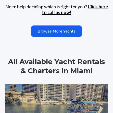
Need help deciding which is right for you?
Click here
to call us now!
Browse More Yachts
All Available Yacht Rentals
& Charters in Miami