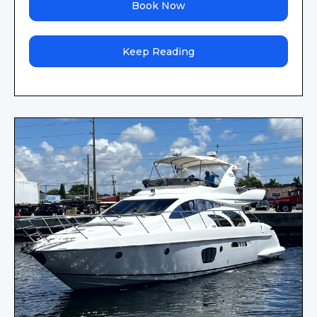
Book Now
Keep Reading