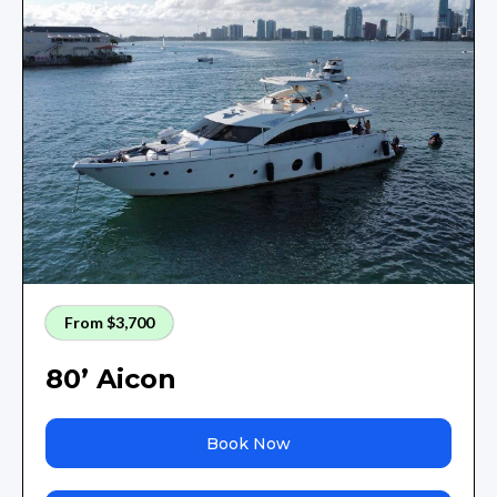
From $3,700
80’ Aicon
Book Now