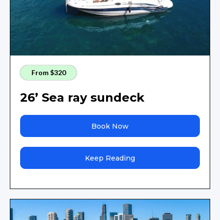
From $320
26’ Sea ray sundeck
Book Now
Keep Reading