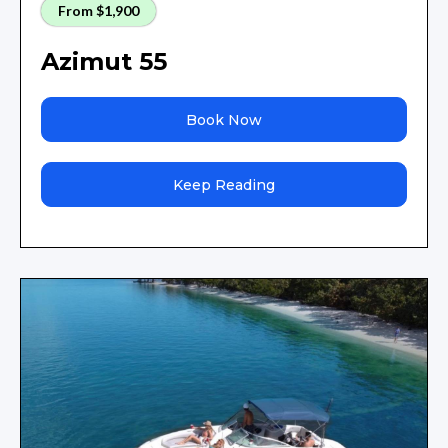
From $1,900
Azimut 55
Book Now
Keep Reading