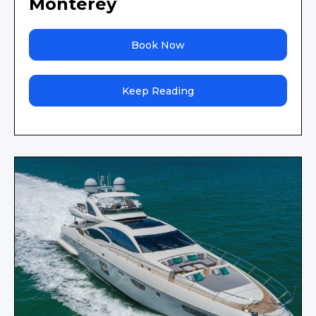
Monterey
Book Now
Keep Reading