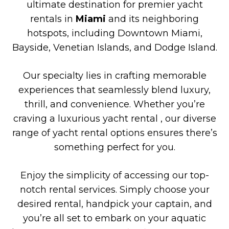
ultimate destination for premier yacht
rentals in
Miami
and its neighboring
hotspots, including Downtown Miami,
Bayside, Venetian Islands, and Dodge Island.
Our specialty lies in crafting memorable
experiences that seamlessly blend luxury,
thrill, and convenience. Whether you’re
craving a luxurious yacht rental , our diverse
range of yacht rental options ensures there’s
something perfect for you.
Enjoy the simplicity of accessing our top-
notch rental services. Simply choose your
desired rental, handpick your captain, and
you’re all set to embark on your aquatic