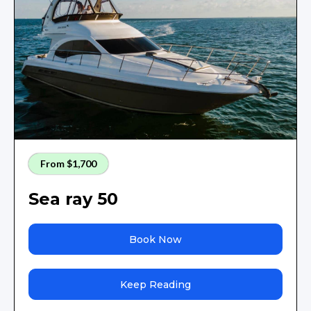
From $1,700
Sea ray 50
Book Now
Keep Reading