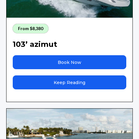
From $8,380
103’ azimut
Book Now
Keep Reading