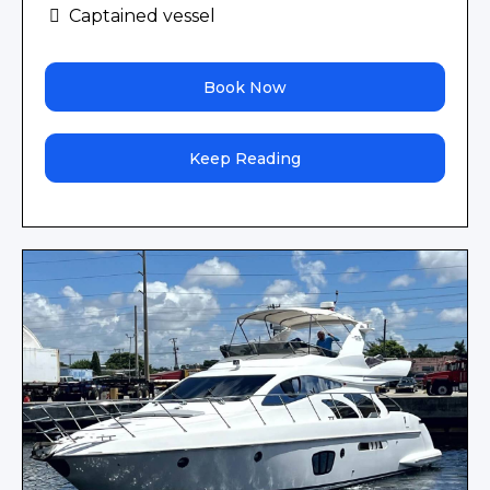
Captained vessel
Book Now
Keep Reading