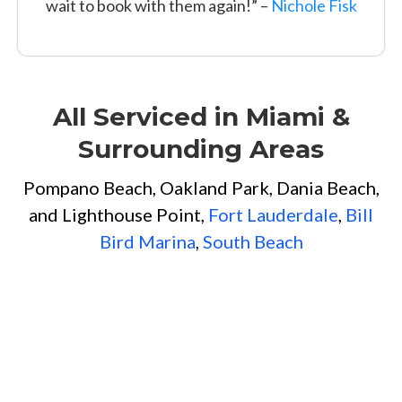
wait to book with them again!” –
Nichole Fisk
All Serviced in Miami &
Surrounding Areas
Pompano Beach, Oakland Park, Dania Beach,
and Lighthouse Point,
Fort Lauderdale
,
Bill
Bird Marina
,
South Beach