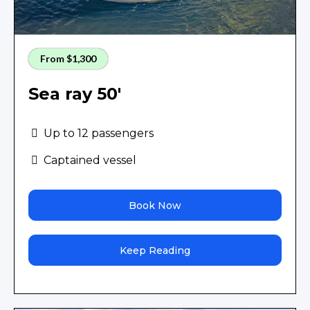
From $1,300
Sea ray 50'
Up to 12 passengers
Captained vessel
Book Now
Keep Reading