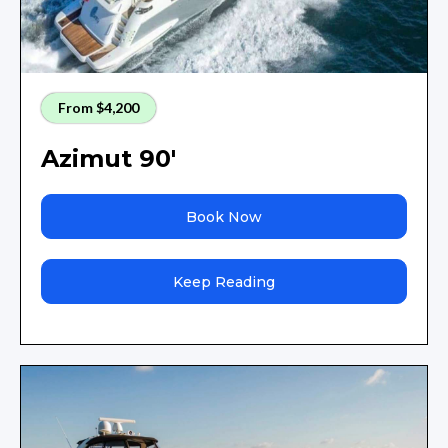
From $4,200
Azimut 90'
Book Now
Keep Reading