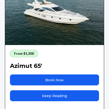
From $1,300
Azimut 65'
Book Now
Keep Reading