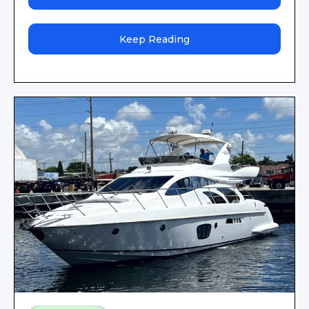
Keep Reading