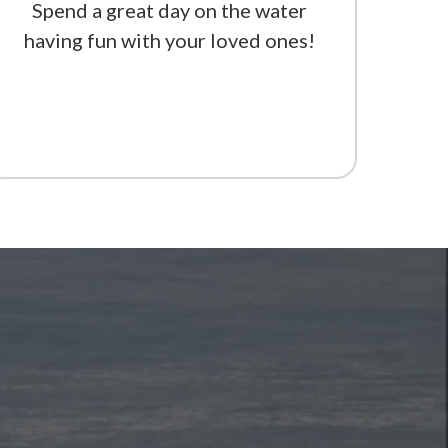
Spend a great day on the water
having fun with your loved ones!