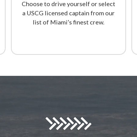
Choose to drive yourself or select
a USCG licensed captain from our
list of Miami’s finest crew.