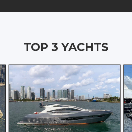
TOP 3 YACHTS