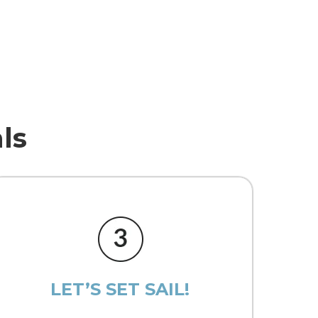
ls
LET’S SET SAIL!