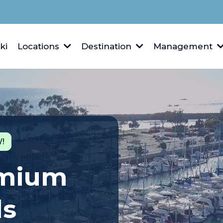
ki
Locations
Destination
Management
!
emium
ls