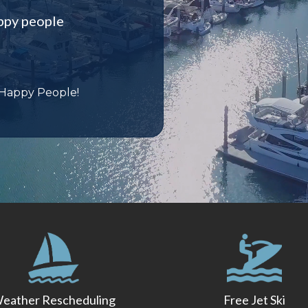
ppy people
 Happy People!
eather Rescheduling
Free Jet Ski