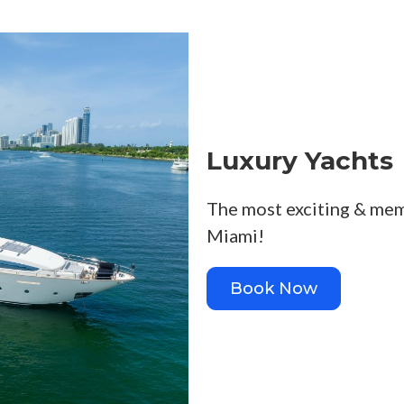
Luxury Yachts
The most exciting & mem
Miami!
Book Now