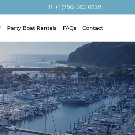
+1 (786) 305 6839
Party Boat Rentals
FAQs
Contact