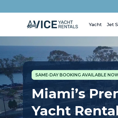
Yacht
Jet S
SAME-DAY BOOKING AVAILABLE NOW
Miami’s Pr
Yacht Renta