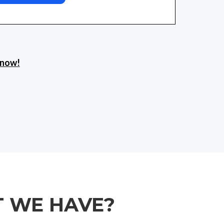
s now!
T WE HAVE?