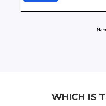
Need 
WHICH IS 