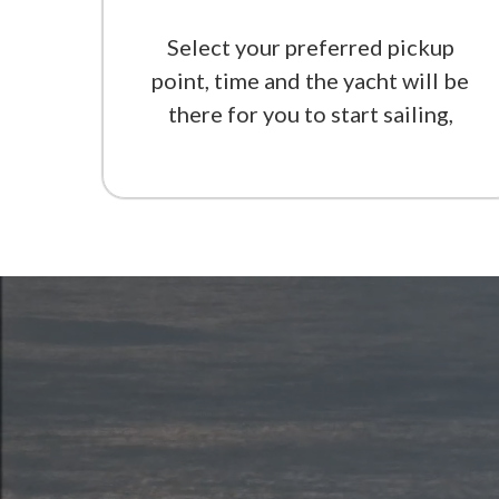
Select your preferred pickup
point, time and the yacht will be
there for you to start sailing,