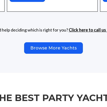
help deciding which is right for you?
Click here to call u
Browse More Yachts
THE BEST PARTY YACH