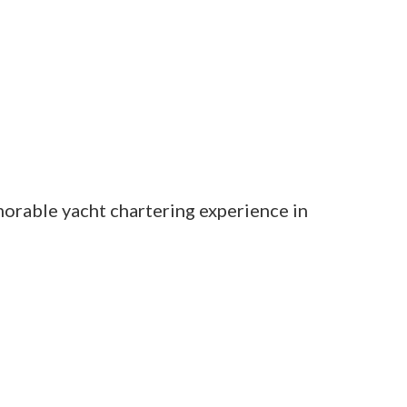
orable yacht chartering experience in