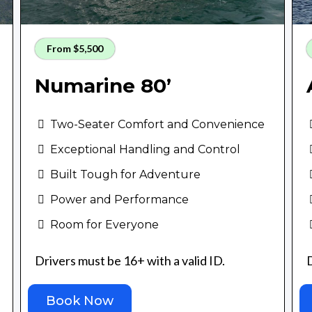
From $5,500
Numarine 80’
Two-Seater Comfort and Convenience
Exceptional Handling and Control
Built Tough for Adventure
Power and Performance
Room for Everyone
Drivers must be 16+ with a valid ID.
D
Book Now