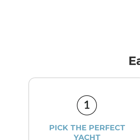
E
PICK THE PERFECT
YACHT