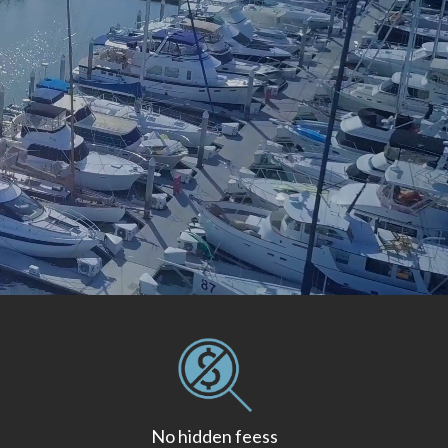
No hidden feess