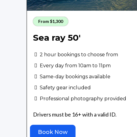
From $1,300
Sea ray 50'
2 hour bookings to choose from
Every day from 10am to 11pm
Same-day bookings available
Safety gear included
Professional photography provided
Drivers must be 16+ with a valid ID.
Book Now