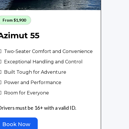
From $1,900
Azimut 55
Two-Seater Comfort and Convenience
Exceptional Handling and Control
Built Tough for Adventure
Power and Performance
Room for Everyone
rivers must be 16+ with a valid ID.
Book Now