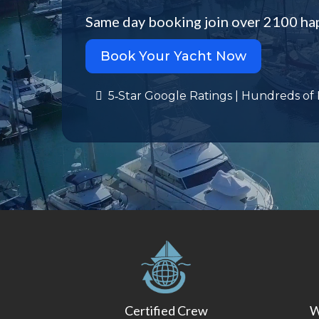
Same day booking join over 2100 ha
Book Your Yacht Now
5‑Star Google Ratings | Hundreds of
Certified Crew
W