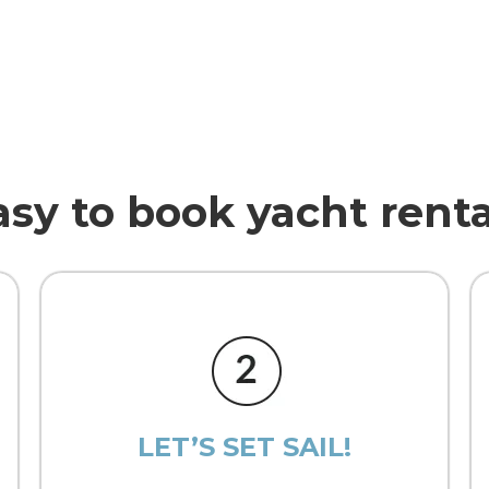
asy to book yacht renta
LET’S SET SAIL!