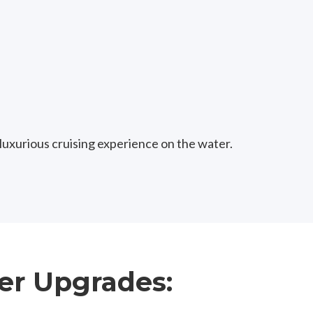
 luxurious cruising experience on the water.
er Upgrades: