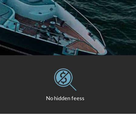
No hidden feess