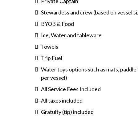
Private Captain
Stewardess and crew (based on vessel si
BYOB & Food
Ice, Water and tableware
Towels
Trip Fuel
Water toys options such as mats, paddle b
per vessel)
All Service Fees Included
All taxes included
Gratuity (tip) included