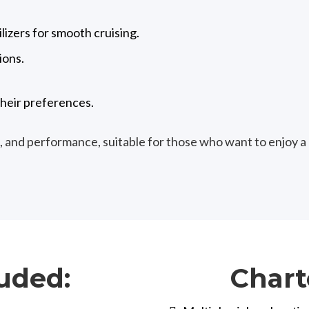
izers for smooth cruising.
ions.
heir preferences.
, and performance, suitable for those who want to enjoy a
uded:
Chart