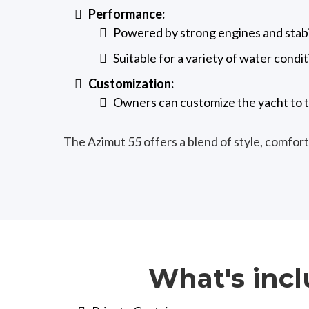
Performance:
Powered by strong engines and stabil
Suitable for a variety of water condit
Customization:
Owners can customize the yacht to t
The Azimut 55 offers a blend of style, comfort
What's incl