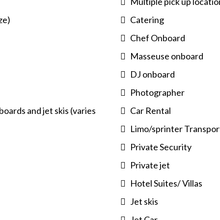
Multiple pick up locatio
ze)
Catering
Chef Onboard
Masseuse onboard
DJ onboard
Photographer
oards and jet skis (varies
Car Rental
Limo/sprinter Transpor
Private Security
Private jet
Hotel Suites/ Villas
Jet skis
Jet Car