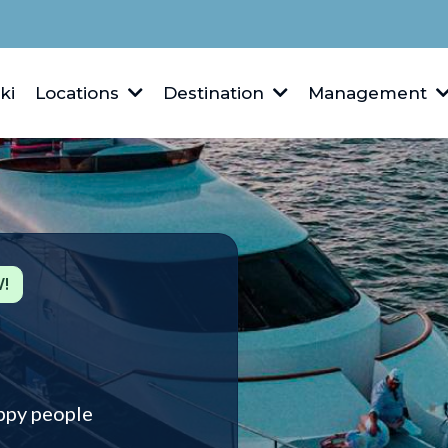
ki
Locations
Destination
Management
!
ppy people