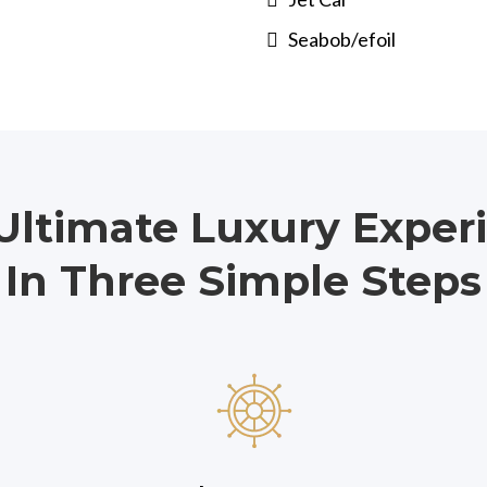
Seabob/efoil
Ultimate Luxury Exper
In Three Simple Steps