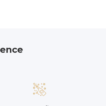
ience