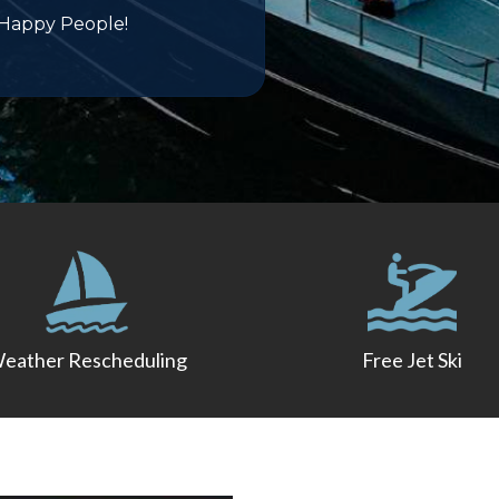
 Happy People!
eather Rescheduling
Free Jet Ski