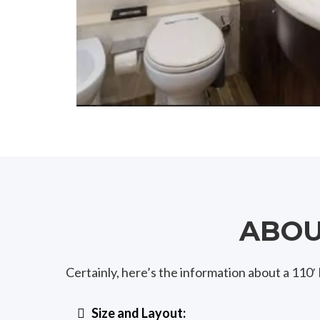
ABOUT
Certainly, here’s the information about a 11
Size and Layout: