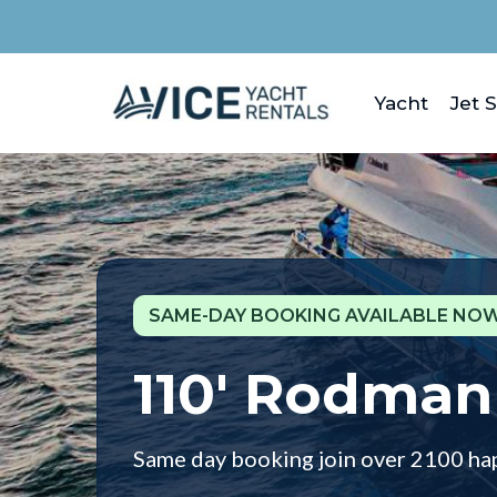
Yacht
Jet S
SAME-DAY BOOKING AVAILABLE NOW
110' Rodman
Same day booking join over 2100 ha