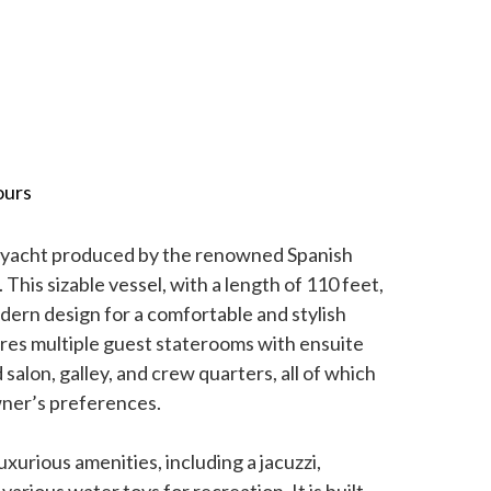
ours
y yacht produced by the renowned Spanish
This sizable vessel, with a length of 110 feet,
dern design for a comfortable and stylish
ures multiple guest staterooms with ensuite
salon, galley, and crew quarters, all of which
wner’s preferences.
xurious amenities, including a jacuzzi,