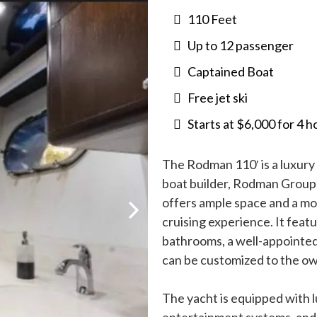
110 Feet
Up to 12 passenger
Captained Boat
Free jet ski
Starts at $6,000 for 4 h
The Rodman 110′ is a luxur
boat builder, Rodman Group. 
offers ample space and a mo
cruising experience. It feat
bathrooms, a well-appointed 
can be customized to the o
The yacht is equipped with lu