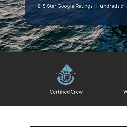
5‑Star Google Ratings | Hundreds of
Certified Crew
W