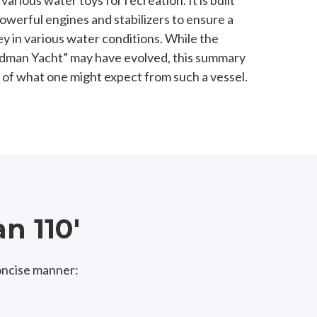
rious water toys for recreation. It is built
owerful engines and stabilizers to ensure a
y in various water conditions. While the
 Rodman Yacht” may have evolved, this summary
 of what one might expect from such a vessel.
n 110'
oncise manner: