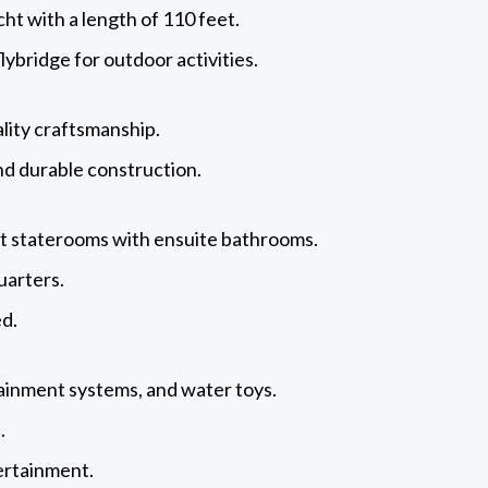
ht with a length of 110 feet.
flybridge for outdoor activities.
lity craftsmanship.
d durable construction.
est staterooms with ensuite bathrooms.
quarters.
ed.
rtainment systems, and water toys.
.
ertainment.