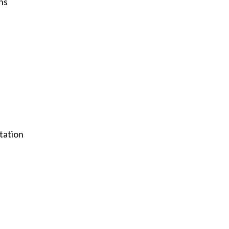
ns
tation