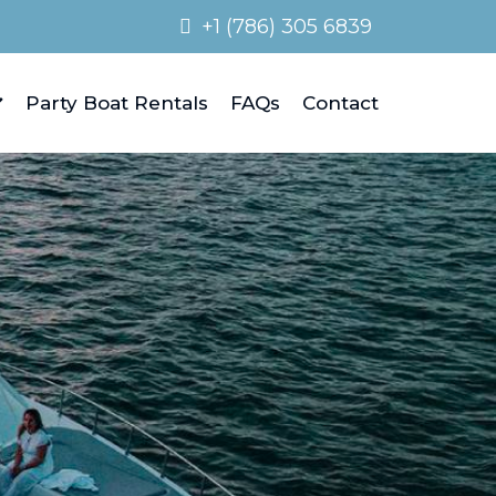
+1 (786) 305 6839
Party Boat Rentals
FAQs
Contact