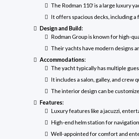
The Rodman 110′ is a large luxury yac
It offers spacious decks, including a 
Design and Build:
Rodman Group is known for high-qua
Their yachts have modern designs an
Accommodations:
The yacht typically has multiple gu
It includes a salon, galley, and crew 
The interior design can be customiz
Features:
Luxury features like a jacuzzi, ente
High-end helm station for navigation
Well-appointed for comfort and ent