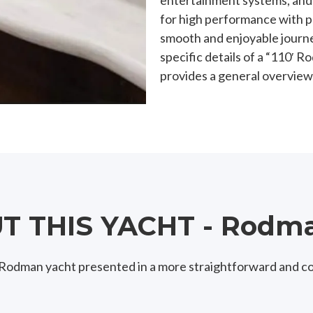
entertainment systems, and va
for high performance with p
smooth and enjoyable journe
specific details of a “110′
provides a general overview
 THIS YACHT - Rodma
0′ Rodman yacht presented in a more straightforward and c